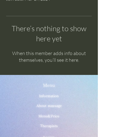
There’s nothing to show
here yet
When this member adds info about
themselves, you’ll see it here.
Menu
Information
About massage
Menu&Price
Therapists