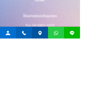
Access
Reservations/Inquiries
Tel:
03-6807-4255
Post no.107-0052
3-21-12 Akasaka, Minato-ku, Tokyo
Akasaka Hitotsuki Building 3F
Rainbow
THAI MASSAGE