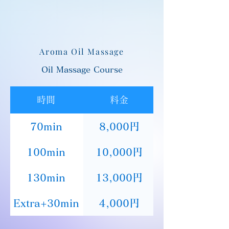
Aroma Oil Massage
Oil Massage Course
時間
料金
70min
8,000円
100min
10,000円
130min
13,000円
Extra+30min
4,000円