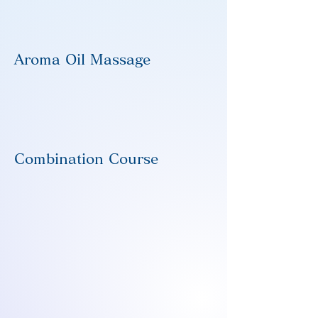
Aroma Oil Massage
Combination Course