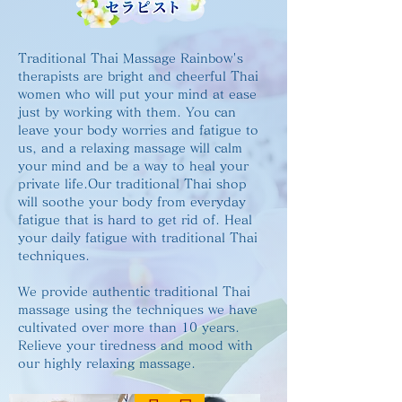
Traditional Thai Massage Rainbow's
therapists are bright and cheerful Thai
women who will put your mind at ease
just by working with them. You can
leave your body worries and fatigue to
us, and a relaxing massage will calm
your mind and be a way to heal your
private life.Our traditional Thai shop
will soothe your body from everyday
fatigue that is hard to get rid of. Heal
your daily fatigue with traditional Thai
techniques.
We provide authentic traditional Thai
massage using the techniques we have
cultivated over more than 10 years.
Relieve your tiredness and mood with
our highly relaxing massage.