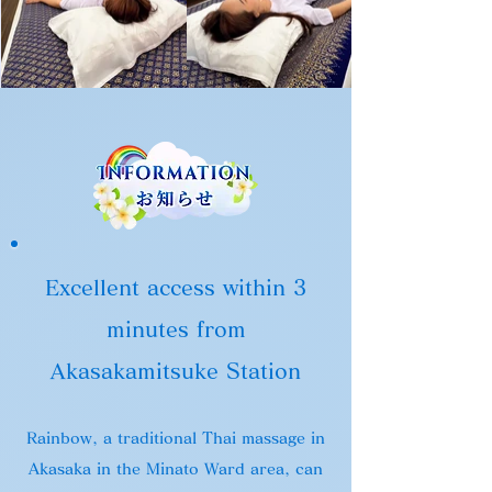
Excellent access within 3
minutes from
Akasakamitsuke Station
Rainbow, a traditional Thai massage in
Akasaka in the Minato Ward area, can