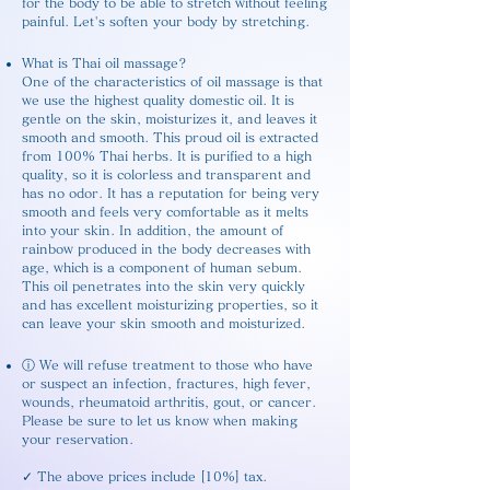
for the body to be able to stretch without feeling
painful. Let's soften your body by stretching.
What is Thai oil massage?
One of the characteristics of oil massage is that
we use the highest quality domestic oil. It is
gentle on the skin, moisturizes it, and leaves it
smooth and smooth. This proud oil is extracted
from 100% Thai herbs. It is purified to a high
quality, so it is colorless and transparent and
has no odor. It has a reputation for being very
smooth and feels very comfortable as it melts
into your skin. In addition, the amount of
rainbow produced in the body decreases with
age, which is a component of human sebum.
This oil penetrates into the skin very quickly
and has excellent moisturizing properties, so it
can leave your skin smooth and moisturized.
ⓘ We will refuse treatment to those who have
or suspect an infection, fractures, high fever,
wounds, rheumatoid arthritis, gout, or cancer.
Please be sure to let us know when making
your reservation.
✓ The above prices include [10%] tax.