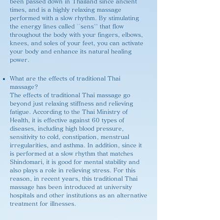
been passed down in Thailand since ancient
times, and is a highly relaxing massage
performed with a slow rhythm. By stimulating
the energy lines called ``sens'' that flow
throughout the body with your fingers, elbows,
knees, and soles of your feet, you can activate
your body and enhance its natural healing
power.
What are the effects of traditional Thai
massage?
The effects of traditional Thai massage go
beyond just relaxing stiffness and relieving
fatigue. According to the Thai Ministry of
Health, it is effective against 60 types of
diseases, including high blood pressure,
sensitivity to cold, constipation, menstrual
irregularities, and asthma. In addition, since it
is performed at a slow rhythm that matches
Shindomari, it is good for mental stability and
also plays a role in relieving stress. For this
reason, in recent years, this traditional Thai
massage has been introduced at university
hospitals and other institutions as an alternative
treatment for illnesses.