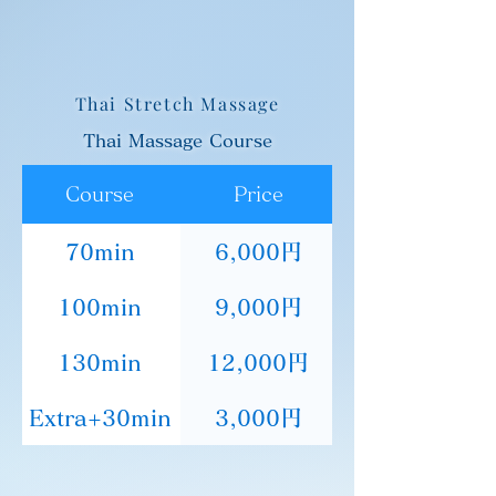
Thai Stretch Massage
Thai Massage Course
Course
Price
70min
6,000円
100min
9,000円
130min
12,000円
Extra+30min
3,000円