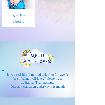
ベッキー
Becky
If you feel like "I'm tired today" or "I haven't
been feeling well lately" please try a
traditional Thai massage.
Discount campaign underway this month