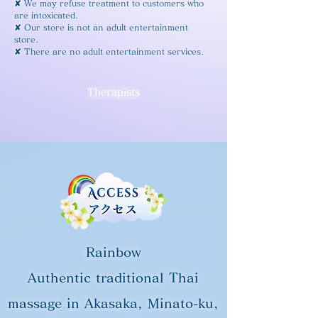
✘ We may refuse treatment to customers who
are intoxicated.
✘ Our store is not an adult entertainment
store.
✘ There are no adult entertainment services.
Therapists
Rainbow
Authentic traditional Thai
massage in Akasaka, Minato-ku,