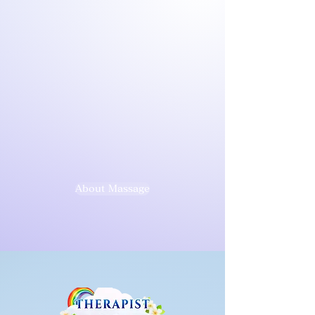
About Massage