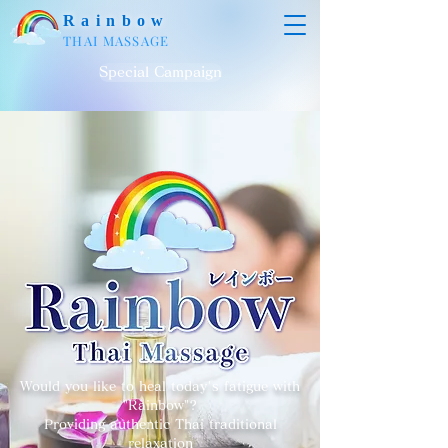
Rainbow
THAI MASSAGE
Special Campaign
Would you like to heal today's fatigue with
"Rainbow"?
Providing authentic Thai traditional
relaxation