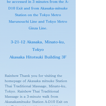
be accessed in 3 minutes from the
A-
D
10 Exit and from Akasaka-mitsuke
Station on the Tokyo Metro
Marunouchi Line and Tokyo Metro
Ginza Line.
3-21-12 Akasaka, Minato-ku,
Tokyo
Akasaka Hitotsuki Building 3F
Rainbow Thank you for visiting the
homepage of Akasaka mitsuke Station
Thai Traditional Massage, Minato-ku,
Tokyo. Rainbow Thai Traditional
Massage is a 3-minute walk from
Akasakamitsuke Station A-D10 Exit on