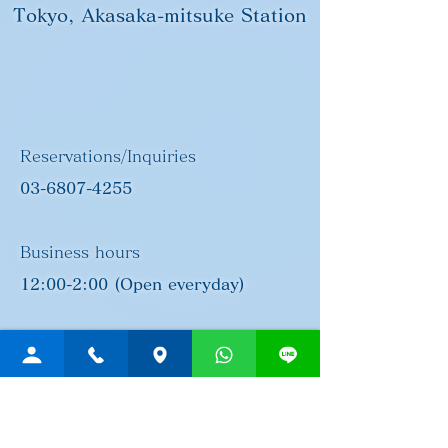
Tokyo, Akasaka-mitsuke Station
Reservations/Inquiries
03-6807-4255
Business hours
12:00-2:00 (Open everyday)
Address
Post no.107-0052
3-21-12 Akasaka, Minato-ku,
Tokyo