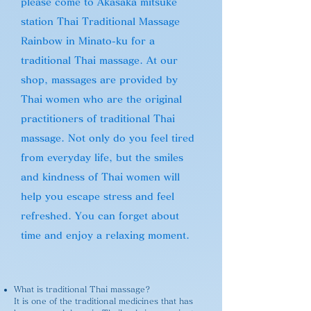
please come to Akasaka mitsuke
station Thai Traditional Massage
Rainbow in Minato-ku for a
traditional Thai massage. At our
shop, massages are provided by
Thai women who are the original
practitioners of traditional Thai
massage. Not only do you feel tired
from everyday life, but the smiles
and kindness of Thai women will
help you escape stress and feel
refreshed. You can forget about
time and enjoy a relaxing moment.
What is traditional Thai massage?
It is one of the traditional medicines that has