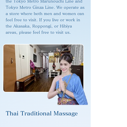
the Tokyo Metro Marunouchi Line and
Tokyo Metro Ginza Line. We operate as
a store where both men and women can
feel free to visit. If you live or work in
the Akasaka, Roppongi, or Hibiya
areas, please feel free to visit us.
Thai Traditional Massage