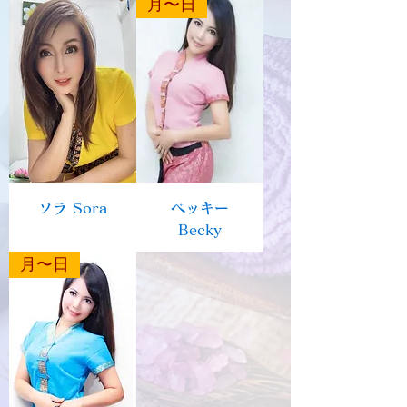
月〜日
ソラ Sora
ベッキー
Becky
月〜日