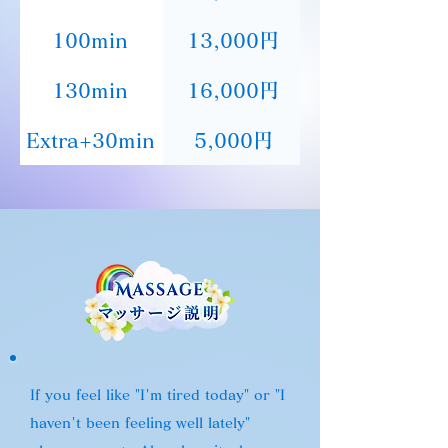
100min
13,000円
130min
16,000円
Extra+30min
5,000円
If you feel like "I'm tired today" or "I
haven't been feeling well lately"