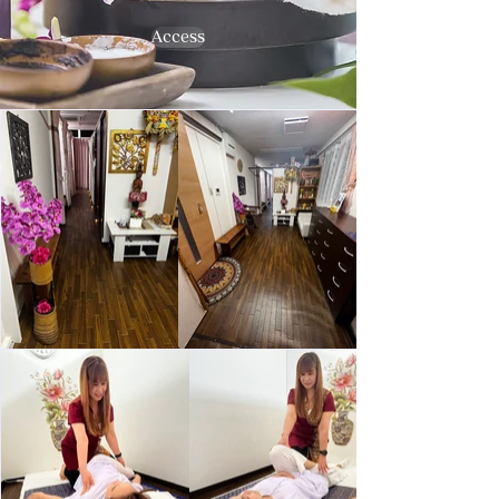
Access