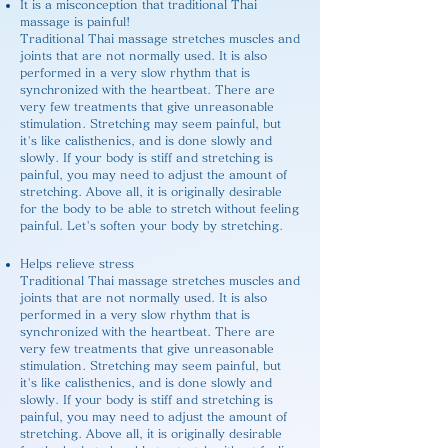
It is a misconception that traditional Thai
massage is painful!
Traditional Thai massage stretches muscles and
joints that are not normally used. It is also
performed in a very slow rhythm that is
synchronized with the heartbeat. There are
very few treatments that give unreasonable
stimulation. Stretching may seem painful, but
it's like calisthenics, and is done slowly and
slowly. If your body is stiff and stretching is
painful, you may need to adjust the amount of
stretching. Above all, it is originally desirable
for the body to be able to stretch without feeling
painful. Let's soften your body by stretching.
Helps relieve stress
Traditional Thai massage stretches muscles and
joints that are not normally used. It is also
performed in a very slow rhythm that is
synchronized with the heartbeat. There are
very few treatments that give unreasonable
stimulation. Stretching may seem painful, but
it's like calisthenics, and is done slowly and
slowly. If your body is stiff and stretching is
painful, you may need to adjust the amount of
stretching. Above all, it is originally desirable