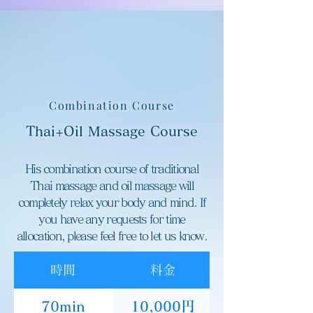
Combination Course
Thai+Oil Massage Course
His combination course of traditional
Thai massage and oil massage will
completely relax your body and mind. If
you have any requests for time
allocation, please feel free to let us know.
時間
料金
70min
10,000円